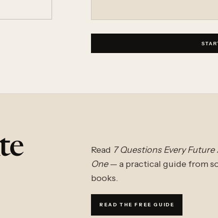
STAR
te
Read
7 Questions Every Future
One
— a practical guide from 
books.
READ THE FREE GUIDE