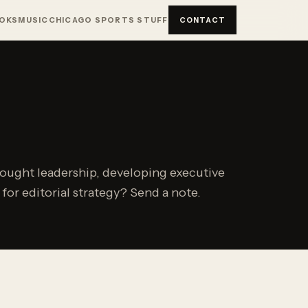
OKS
MUSIC
CHICAGO SPORTS STUFF
CONTACT
hought leadership, developing executive
or editorial strategy? Send a note.