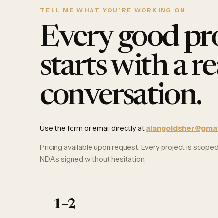
TELL ME WHAT YOU’RE WORKING ON
Every good pro
starts with a re
conversation.
Use the form or email directly at
alangoldsher@gmai
Pricing available upon request. Every project is scoped 
NDAs signed without hesitation.
1–2