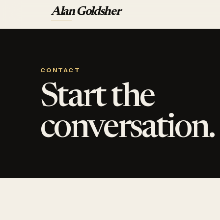
Alan Goldsher
CONTACT
Start the
conversation.