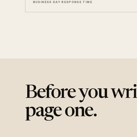
BUSINESS DAY RESPONSE TIME
Before you wri
page one.