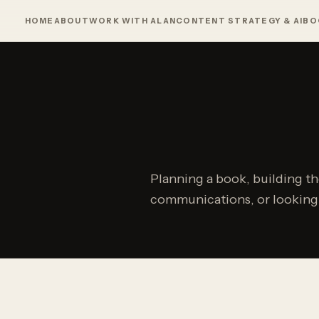
HOME
ABOUT
WORK WITH ALAN
CONTENT STRATEGY & AI
BO
Planning a book, building t
communications, or looking f