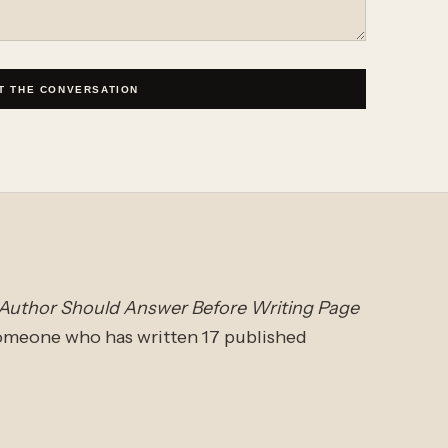
T THE CONVERSATION
 Author Should Answer Before Writing Page
someone who has written 17 published