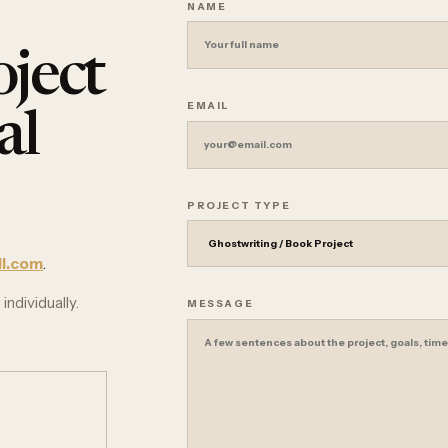
NAME
ject
EMAIL
al
PROJECT TYPE
l.com
.
individually.
MESSAGE